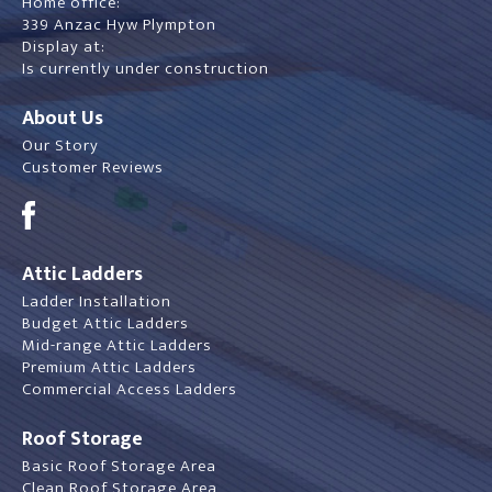
Home office:
339 Anzac Hyw Plympton
Display at:
Is currently under construction
About Us
Our Story
Customer Reviews
Attic Ladders
Ladder Installation
Budget Attic Ladders
Mid-range Attic Ladders
Premium Attic Ladders
Commercial Access Ladders
Roof Storage
Basic Roof Storage Area
Clean Roof Storage Area