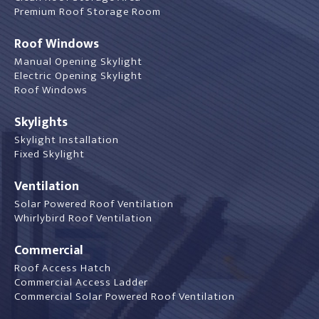
Premium Roof Storage Room
Roof Windows
Manual Opening Skylight
Electric Opening Skylight
Roof Windows
Skylights
Skylight Installation
Fixed Skylight
Ventilation
Solar Powered Roof Ventilation
Whirlybird Roof Ventilation
Commercial
Roof Access Hatch
Commercial Access Ladder
Commercial Solar Powered Roof Ventilation