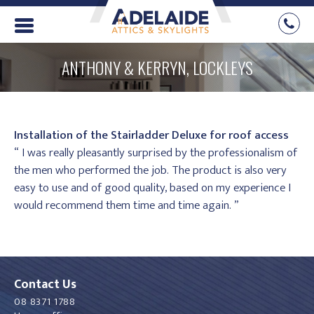
ANTHONY & KERRYN, LOCKLEYS
Installation of the Stairladder Deluxe for roof access
“ I was really pleasantly surprised by the professionalism of
the men who performed the job. The product is also very
easy to use and of good quality, based on my experience I
would recommend them time and time again. ”
Contact Us
08 8371 1788