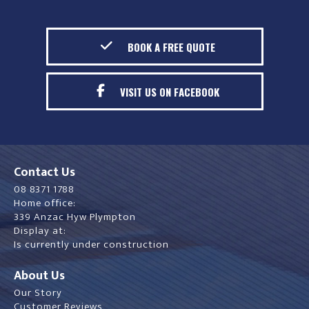
BOOK A FREE QUOTE
VISIT US ON FACEBOOK
Contact Us
08 8371 1788
Home office:
339 Anzac Hyw Plympton
Display at:
Is currently under construction
About Us
Our Story
Customer Reviews