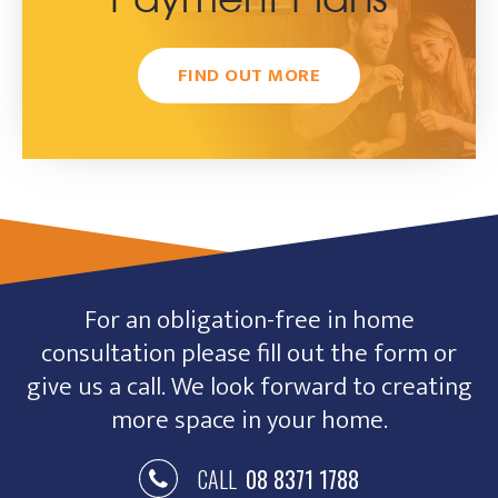
Payment Plans
FIND OUT MORE
For an obligation-free in home
consultation please fill out the form or
give us a call. We look forward to creating
more space in your home.
CALL
08 8371 1788