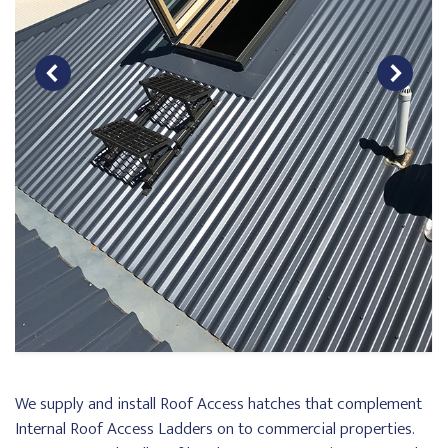
We supply and install Roof Access hatches that complement
Internal Roof Access Ladders on to commercial properties.