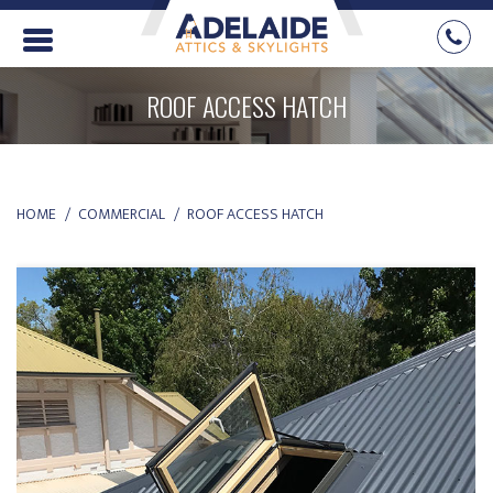
ROOF ACCESS HATCH
YOU ARE HERE:
HOME
COMMERCIAL
ROOF ACCESS HATCH