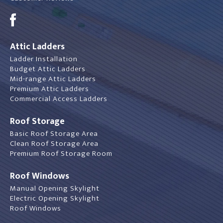
Attic Ladders
Ladder Installation
Budget Attic Ladders
Mid-range Attic Ladders
Premium Attic Ladders
Commercial Access Ladders
Roof Storage
Basic Roof Storage Area
Clean Roof Storage Area
Premium Roof Storage Room
Roof Windows
Manual Opening Skylight
Electric Opening Skylight
Roof Windows