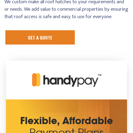
We custom make all roof hatches to your requirements and
or needs. We add value to commercial properties by ensuring
that roof access is safe and easy to use for everyone.
GET A QUOTE
Flexible, Affordable