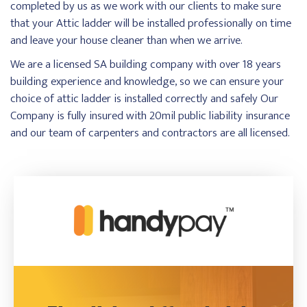
completed by us as we work with our clients to make sure
that your Attic ladder will be installed professionally on time
and leave your house cleaner than when we arrive.
We are a licensed SA building company with over 18 years
building experience and knowledge, so we can ensure your
choice of attic ladder is installed correctly and safely Our
Company is fully insured with 20mil public liability insurance
and our team of carpenters and contractors are all licensed.