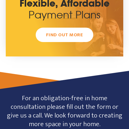
Flexible, Affordable
Payment Plans
FIND OUT MORE
For an obligation-free in home
consultation please fill out the form or
give us a call. We look forward to creating
more space in your home.