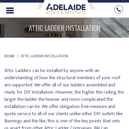
ATTIC LADDER INSTALLATION
YOU ARE HERE:
HOME
ATTIC LADDER INSTALLATION
Attic Ladders can be installed by anyone with an
understanding of how the structural members of your roof
are supported. We offer all of our ladders assembled and
ready for DIY Installation. However, the higher the ceiling the
larger the ladder the heavier and more complicated the
installation can be. We offer obligation free measure and
quote service to all of our clients unlike other DIY outlets like
Bunnings and the like, this is one of the key points that sets
us apart from other Attic Ladder Companies. We can