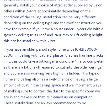
generally install your choice of attic ladder supplied by us or
others within 2-4hrs approximately depending on the
condition of the ceiling. Installation can be very different
depending on the ceiling type and the roof construction you
have for example if you have a house under 5 years old with a
gyprock ceiling truss roof and 2400mm or 8ft ceiling height
this can be installed within 2 hrs.
If you have an older period style home with 10-12ft 3000-
3600mm ceiling with Lathe & plaster that has hair line cracks
in it, this could take a bit longer around the 4hrs to complete
as there is a lot of skill required to cut into the older ceilings
and you are also working very high on a ladder. This type of
home and ceiling also has a likely chance of having a large
amount of dust in the ceiling space and we implement ways
of making sure to contain the dust to the specific room we
are in and make sure that its cleaned up on completion.
These installations are always recommended to be