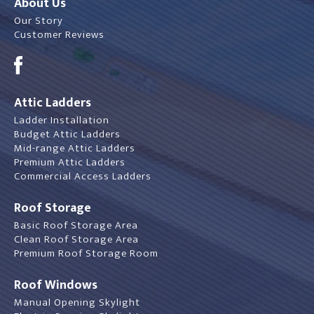
About Us
Our Story
Customer Reviews
Attic Ladders
Ladder Installation
Budget Attic Ladders
Mid-range Attic Ladders
Premium Attic Ladders
Commercial Access Ladders
Roof Storage
Basic Roof Storage Area
Clean Roof Storage Area
Premium Roof Storage Room
Roof Windows
Manual Opening Skylight