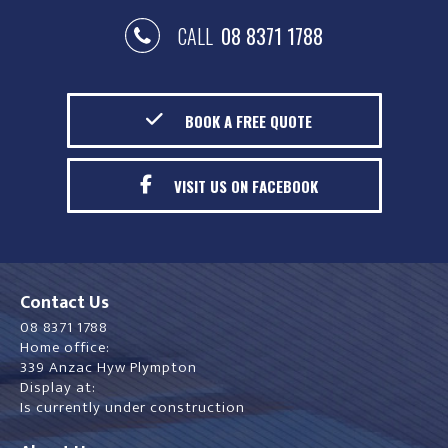
CALL
08 8371 1788
BOOK A FREE QUOTE
VISIT US ON FACEBOOK
Contact Us
08 8371 1788
Home office:
339 Anzac Hyw Plympton
Display at:
Is currently under construction