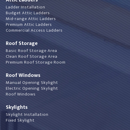
Ladder Installation
Budget Attic Ladders
Mid-range Attic Ladders
Premium Attic Ladders
Commercial Access Ladders
Roof Storage
Basic Roof Storage Area
Clean Roof Storage Area
Premium Roof Storage Room
Roof Windows
Manual Opening Skylight
Electric Opening Skylight
Roof Windows
Skylights
Skylight Installation
Fixed Skylight