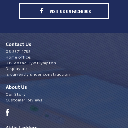
VISIT US ON FACEBOOK
Contact Us
08 8371 1788
Home office:
339 Anzac Hyw Plympton
Display at:
Is currently under construction
About Us
Our Story
Customer Reviews
Attic Ladders