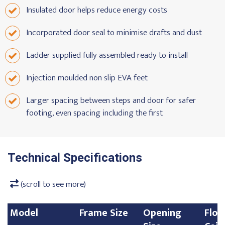
Insulated door helps reduce energy costs
Incorporated door seal to minimise drafts and dust
Ladder supplied fully assembled ready to install
Injection moulded non slip EVA feet
Larger spacing between steps and door for safer
footing, even spacing including the first
Technical Specifications
(scroll to see more)
Model
Frame Size
Opening
Floo