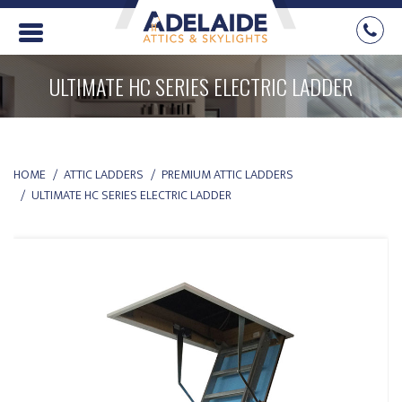
ULTIMATE HC SERIES ELECTRIC LADDER
YOU ARE HERE:
HOME
ATTIC LADDERS
PREMIUM ATTIC LADDERS
ULTIMATE HC SERIES ELECTRIC LADDER