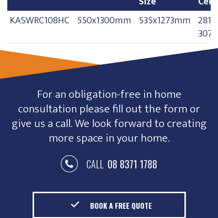
Size
Ceil
Model
Frame Size
Opening
Floo
KASWRC108HC
550x1300mm
535x1273mm
2810
Size
Ceil
307
For an obligation-free in home
consultation please fill out the form or
give us a call. We look forward to creating
more space in your home.
CALL
08 8371 1788
BOOK A FREE QUOTE