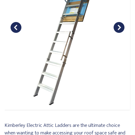
Kimberley Electric Attic Ladders are the ultimate choice
when wanting to make accessing your roof space safe and