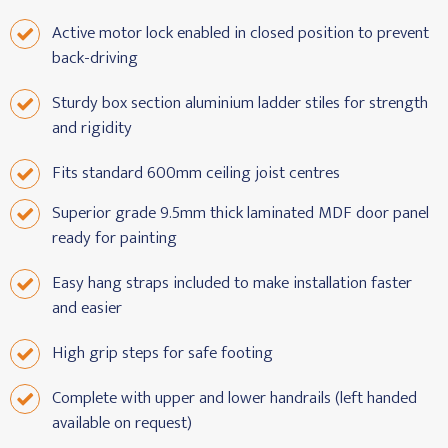
Active motor lock enabled in closed position to prevent
back-driving
Sturdy box section aluminium ladder stiles for strength
and rigidity
Fits standard 600mm ceiling joist centres
Superior grade 9.5mm thick laminated MDF door panel
ready for painting
Easy hang straps included to make installation faster
and easier
High grip steps for safe footing
Complete with upper and lower handrails (left handed
available on request)