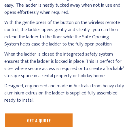
easy. The ladder is neatly tucked away when not in use and
opens effortlessly when required.
With the gentle press of the button on the wireless remote
control, the ladder opens gently and silently. you can then
extend the ladder to the floor while the Safe Opening
System helps ease the ladder to the fully open position.
When the ladder is closed the integrated safety system
ensures that the ladder is locked in place. This is perfect for
sites where secure access is required or to create a ‘lockable’
storage space in a rental property or holiday home.
Designed, engineered and made in Australia from heavy duty
aluminium extrusion the ladder is supplied fully assembled
ready to install.
GET A QUOTE