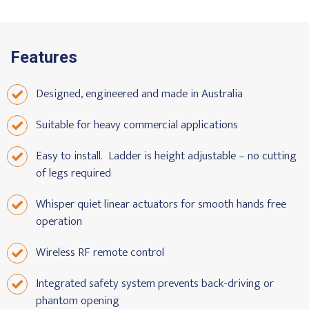
Features
Designed, engineered and made in Australia
Suitable for heavy commercial applications
Easy to install. Ladder is height adjustable – no cutting
of legs required
Whisper quiet linear actuators for smooth hands free
operation
Wireless RF remote control
Integrated safety system prevents back-driving or
phantom opening