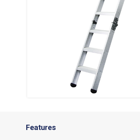
Features