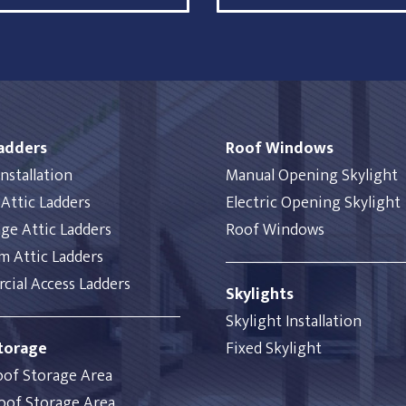
Ladders
Roof Windows
nstallation
Manual Opening Skylight
Attic Ladders
Electric Opening Skylight
ge Attic Ladders
Roof Windows
 Attic Ladders
ial Access Ladders
Skylights
Skylight Installation
torage
Fixed Skylight
oof Storage Area
oof Storage Area