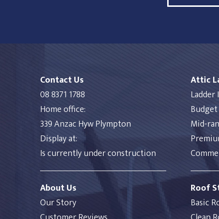
Contact Us
Attic 
08 8371 1788
Ladder I
Home office:
Budget 
339 Anzac Hyw Plympton
Mid-ran
Display at:
Premium
Is currently under construction
Commerc
About Us
Roof S
Our Story
Basic R
Customer Reviews
Clean R