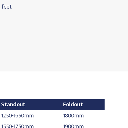
 feet
Standout
Foldout
Standout
Foldout
1250-1650mm
1800mm
1550-1750mm
1900mm