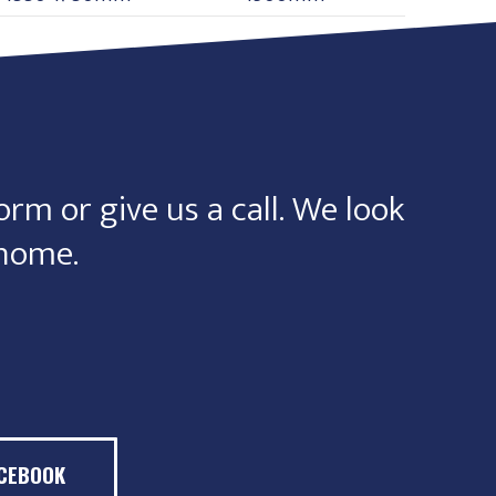
orm or give us a call. We look
 home.
ACEBOOK