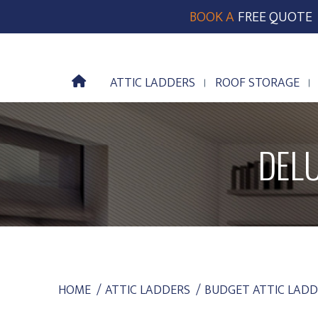
BOOK A
FREE QUOTE
ATTIC LADDERS
ROOF STORAGE
ATTIC LADDERS
ROOF STORAGE
DEL
YOU ARE HERE:
HOME
ATTIC LADDERS
BUDGET ATTIC LADD