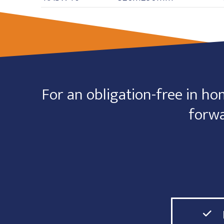
For an obligation-free in hom
forwa