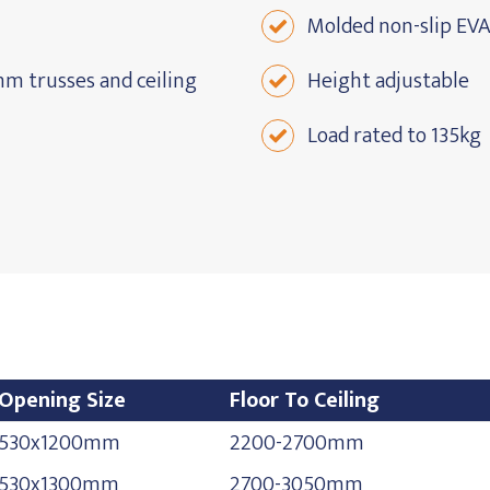
Molded non-slip EVA
m trusses and ceiling
Height adjustable
Load rated to 135kg
Opening Size
Floor To Ceiling
Opening Size
Floor To Ceiling
530x1200mm
2200-2700mm
530x1300mm
2700-3050mm