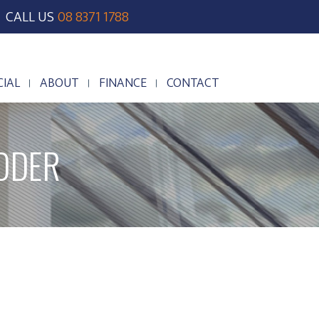
CALL US
08 8371 1788
IAL
ABOUT
FINANCE
CONTACT
IAL
ABOUT
FINANCE
CONTACT
DDER