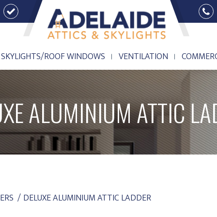
SKYLIGHTS/ROOF WINDOWS
VENTILATION
COMMERC
SKYLIGHTS/ROOF WINDOWS
VENTILATION
COMMERC
UXE ALUMINIUM ATTIC LA
ERS
DELUXE ALUMINIUM ATTIC LADDER