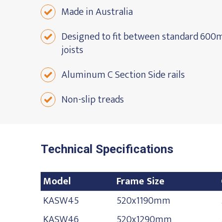
Made in Australia
Designed to fit between standard 600m
joists
Aluminum C Section Side rails
Non-slip treads
Technical Specifications
Model
Frame Size
Model
Frame Size
KASW45
520x1190mm
KASW46
520x1290mm