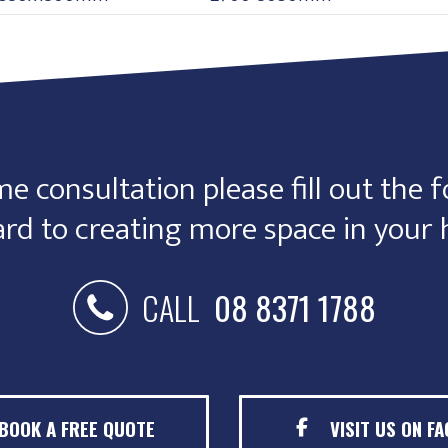
e consultation please fill out the f
rd to creating more space in your
CALL
08 8371 1788
BOOK A FREE QUOTE
VISIT US ON F