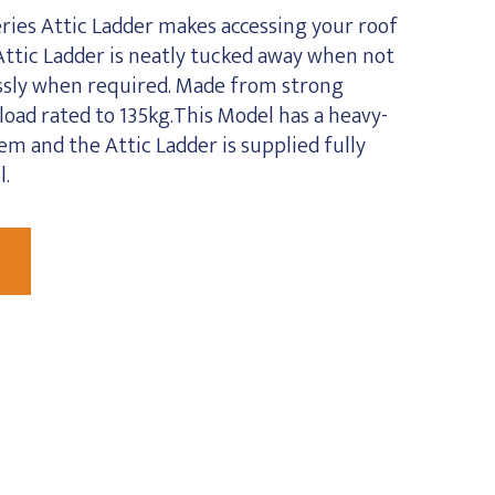
ies Attic Ladder makes accessing your roof
Attic Ladder is neatly tucked away when not
essly when required. Made from strong
oad rated to 135kg.This Model has a heavy-
m and the Attic Ladder is supplied fully
l.