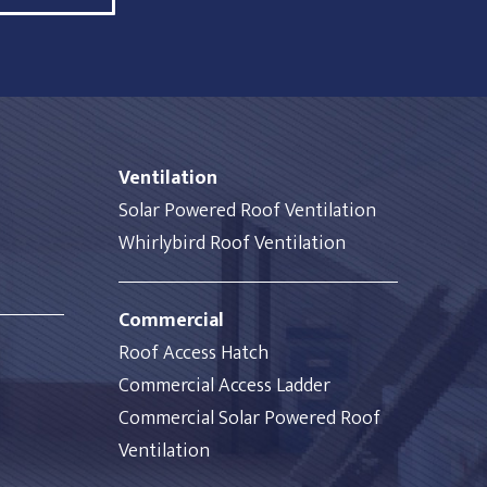
Ventilation
Solar Powered Roof Ventilation
Whirlybird Roof Ventilation
Commercial
Roof Access Hatch
Commercial Access Ladder
Commercial Solar Powered Roof
Ventilation