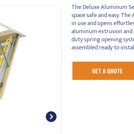
The Deluxe Aluminum Ser
space safe and easy. The 
in use and opens effortl
aluminum extrusion and l
duty spring opening syste
assembled ready to instal
GET A QUOTE